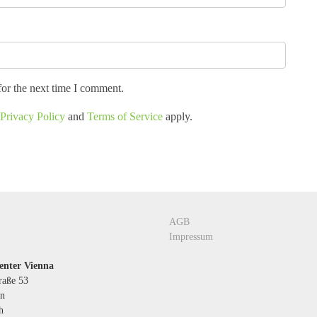
for the next time I comment.
Privacy Policy
and
Terms of Service
apply.
AGB
Impressum
enter Vienna
raße 53
n
h