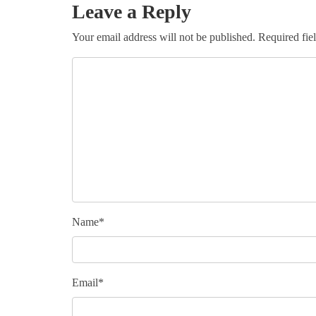
Leave a Reply
Your email address will not be published.
Required fie
Name
*
Email
*