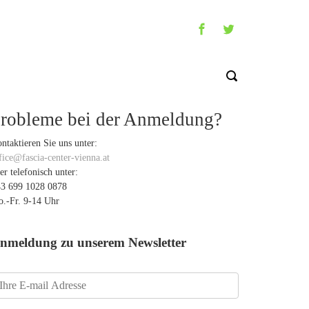
robleme bei der Anmeldung?
ntaktieren Sie uns unter:
fice@fascia-center-vienna.at
er telefonisch unter:
3 699 1028 0878
.-Fr. 9-14 Uhr
nmeldung zu unserem Newsletter