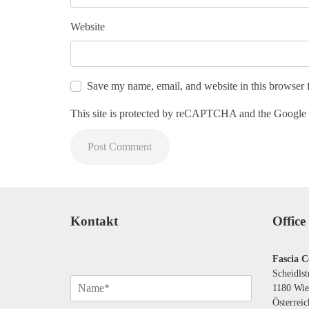
Website
Save my name, email, and website in this browser 
This site is protected by reCAPTCHA and the Google
Kontakt
Office
Fascia C
Scheidlst
N
1180 Wie
a
Österreic
m