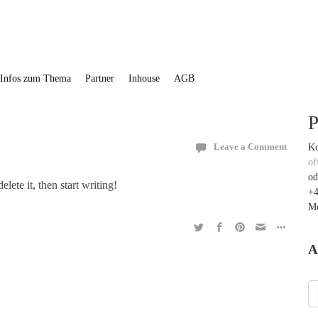
Infos zum Thema
Partner
Inhouse
AGB
P
Ko
Leave a Comment
of
od
lete it, then start writing!
+4
Mo
A