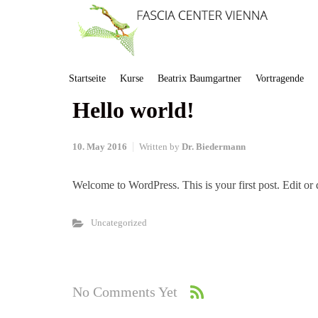
Startseite
Kurse
Beatrix Baumgartner
Vortragende
Hello world!
10. May 2016
Written by
Dr. Biedermann
Welcome to WordPress. This is your first post. Edit or de
Uncategorized
No Comments Yet