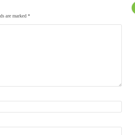
lds are marked
*